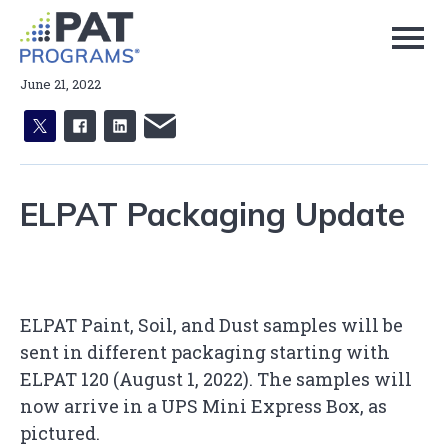
Skip
to
Page
Content
June 21, 2022
X
facebook
linkedin
email
ELPAT Packaging Update
ELPAT Paint, Soil, and Dust samples will be
sent in different packaging starting with
ELPAT 120 (August 1, 2022). The samples will
now arrive in a UPS Mini Express Box, as
pictured.