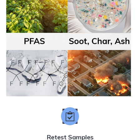
Retest Samples