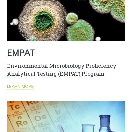
EMPAT
Environmental Microbiology Proficiency
Analytical Testing (EMPAT) Program
LEARN MORE