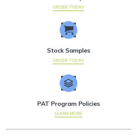
ORDER TODAY
Stock Samples
ORDER TODAY
PAT Program Policies
LEARN MORE