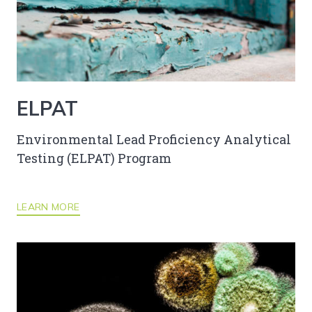
ELPAT
Environmental Lead Proficiency Analytical
Testing (ELPAT) Program
LEARN MORE