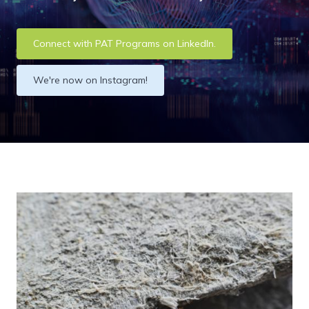
Connect with PAT Programs on LinkedIn.
We're now on Instagram!