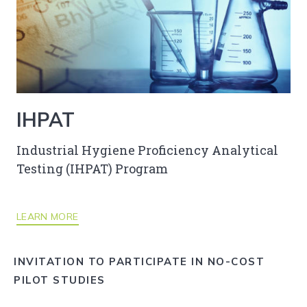
IHPAT
Industrial Hygiene Proficiency Analytical
Testing (IHPAT) Program
LEARN MORE
INVITATION TO PARTICIPATE IN NO-COST
PILOT STUDIES