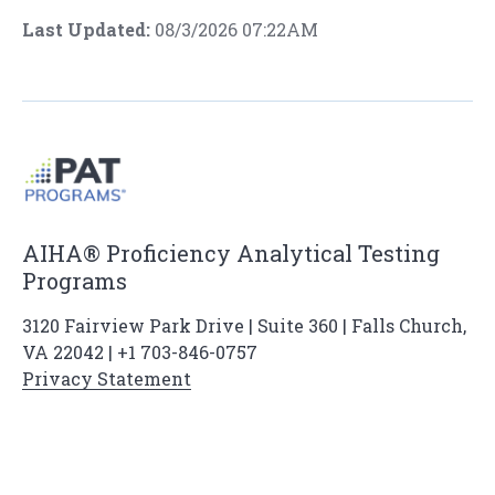
Last Updated:
08/3/2026 07:22AM
AIHA® Proficiency Analytical Testing
Programs
3120 Fairview Park Drive | Suite 360 | Falls Church,
VA 22042 | +1 703-846-0757
Privacy Statement