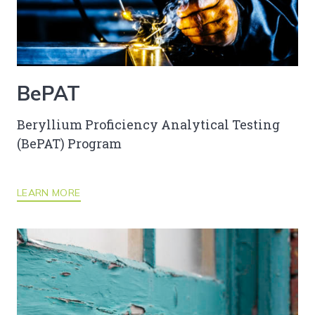
BePAT
Beryllium Proficiency Analytical Testing
(BePAT) Program
LEARN MORE