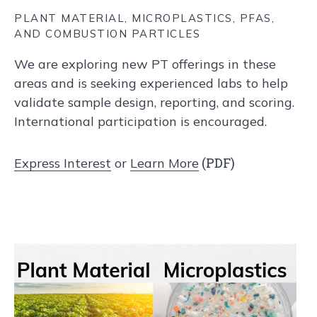
PLANT MATERIAL, MICROPLASTICS, PFAS,
AND COMBUSTION PARTICLES
We are exploring new PT offerings in these
areas and is seeking experienced labs to help
validate sample design, reporting, and scoring.
International participation is encouraged.
(PDF)
Express Interest
or
Learn More