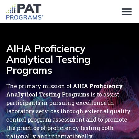
Skip
to
Page
Content
AIHA Proficiency
Analytical Testing
Programs
The primary mission of
AIHA Proficiency
Analytical Testing Programs
is to assist
participants in pursuing excellence in
laboratory services through external quality
control program assessment and to promote
the practice of proficiency testing both
nationally and internationally.