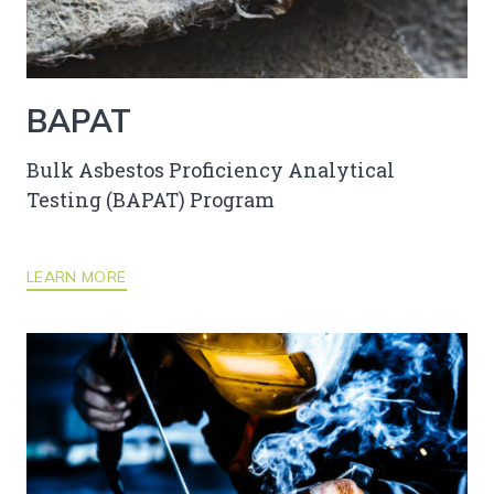
BAPAT
Bulk Asbestos Proficiency Analytical
Testing (BAPAT) Program
LEARN MORE