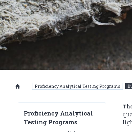
Proficiency Analytical Testing Programs
Bu
Homepage
The
Proficiency Analytical
qua
Testing Programs
lig