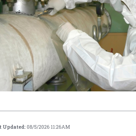
t Updated:
08/5/2026 11:26AM