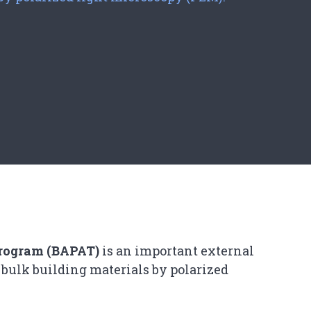
Program (BAPAT)
is an important external
 bulk building materials by polarized