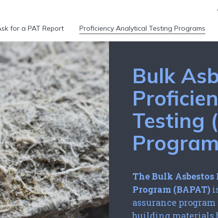
sk for a PAT Report
Proficiency Analytical Testing Programs
Bulk Asb
Proficie
Testing
Progra
The Bulk Asbestos 
Program (BAPAT)
i
assurance program f
building materials 