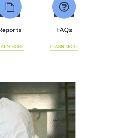
Reports
FAQs
EARN MORE
LEARN MORE