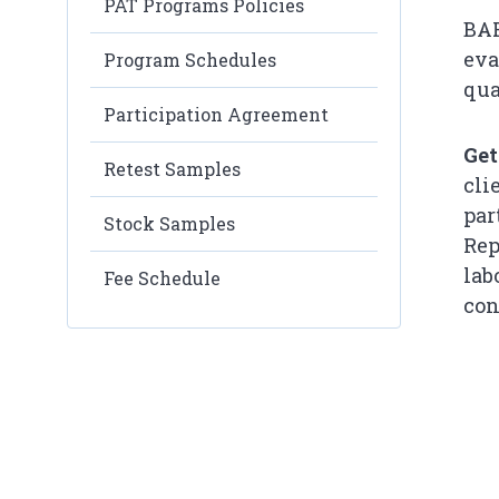
PAT Programs Policies
BAP
eva
Program Schedules
quali
Participation Agreement
Get
Retest Samples
cli
par
Stock Samples
Rep
lab
Fee Schedule
con