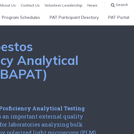
Search
About Us
Contact Us
Volunteer Leadership
News
Program Schedules
PAT Participant Directory
PAT Portal
estos
ncy Analytical
 (BAPAT)
m
Proficiency Analytical Testing
s an important external quality
or laboratories analyzing bulk
by polarized light microscopy (PLM).