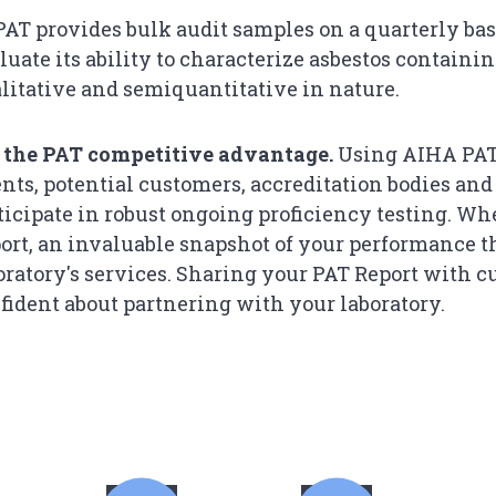
AT provides bulk audit samples on a quarterly basi
luate its ability to characterize asbestos containi
tative and semiquantitative in nature.​​​​​​​​​​​​​​​​​​​​​​​​​​​
 the PAT competitive advantage.
Using AIHA PAT 
ents, potential customers, accreditation bodies and
ticipate in robust ongoing proficiency testing. Wh
ort, an invaluable snapshot of your performance 
oratory's services. Sharing your PAT Report with 
fident about partnering with your laboratory.