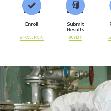
Enroll
Submit
Results
ENROLL NOW
SUBMIT
L