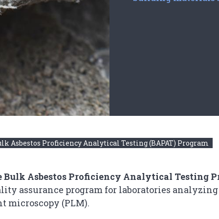
lk Asbestos Proficiency Analytical Testing (BAPAT) Program
 Bulk Asbestos Proficiency Analytical Testing 
lity assurance program for laboratories analyzing
ht microscopy (PLM).