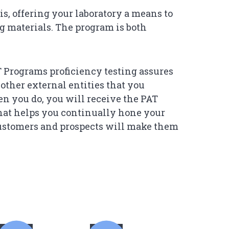
s, offering your laboratory a means to
ng materials. The program is both
Programs proficiency testing assures
 other external entities that you
en you do, you will receive the PAT
that helps you continually hone your
customers and prospects will make them