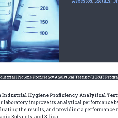
Asbestos, Metals, Or
dustrial Hygiene Proficiency Analytical Testing (IHPAT) Prog
 Industrial Hygiene Proficiency Analytical Tes
r laboratory improve its analytical performance b
luating the results, and providing a performance r
anic Solvents, and Silica.