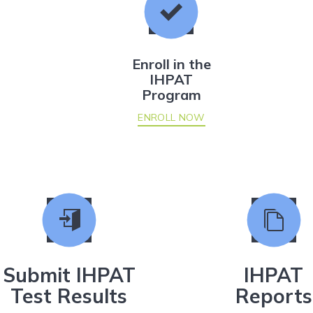
Enroll in the
IHPAT
Program
ENROLL NOW
Submit IHPAT
IHPAT
Test Results
Reports