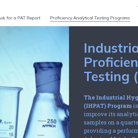
sk for a PAT Report
Proficiency Analytical Testing Programs
Industri
Proficie
Testing
The Industrial Hyg
(IHPAT) Program
is
improve its analyt
samples on a quarte
providing a perfor