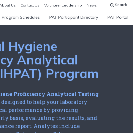
Search
About Us
Contact Us
Volunteer Leadership
News
Program Schedules
PAT Participant Directory
PAT Portal
al Hygiene
ncy Analytical
 (IHPAT) Program
iene Proficiency Analytical Testing
 designed to help your laboratory
ical performance by providing
rly basis, evaluating the results, and
mance report. Analytes include