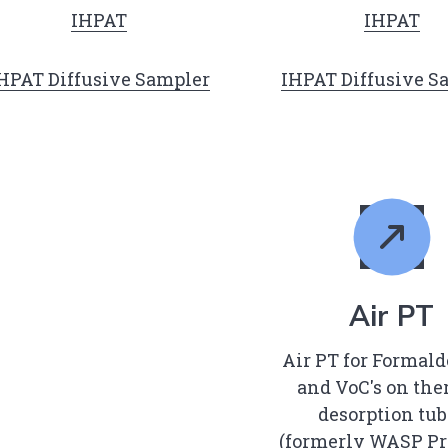
IHPAT
IHPAT
HPAT Diffusive Sampler
IHPAT Diffusive S
Air PT
Air PT for Formal
and VoC's on th
desorption tub
(formerly WASP Pr