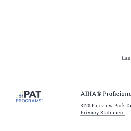
Las
AIHA® Proficienc
3120 Fairview Park Dri
Privacy Statement