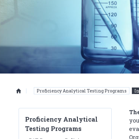
Proficiency Analytical Testing Programs
In
Homepage
The
Proficiency Analytical
you
Testing Programs
eva
Org