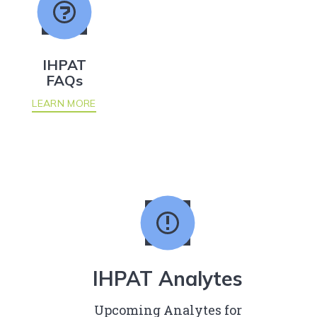
IHPAT
FAQs
LEARN MORE
IHPAT Analytes
Upcoming Analytes for