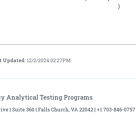
)
t Updated:
12/2/2024 02:27PM
y Analytical Testing Programs
ve | Suite 360 | Falls Church, VA 22042 | +1 703-846-0757