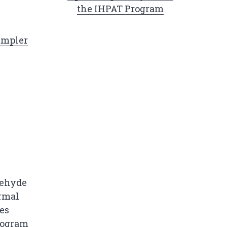
the IHPAT Program
ampler
dehyde
ermal
es
ogram​