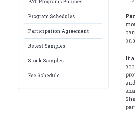
PAT Programs Policies
Par
Program Schedules
mon
Participation Agreement
can
ana
Retest Samples
It 
Stock Samples
acc
pro
Fee Schedule
and
sna
Sha
par