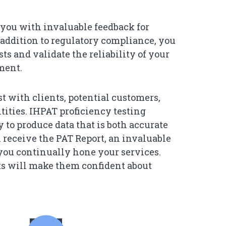
you with invaluable feedback for
n addition to regulatory compliance, you
ts and validate the reliability of your
ment.
st with clients, potential customers,
ntities. IHPAT proficiency testing
y to produce data that is both accurate
l receive the PAT Report, an invaluable
 you continually hone your services.
ts will make them confident about