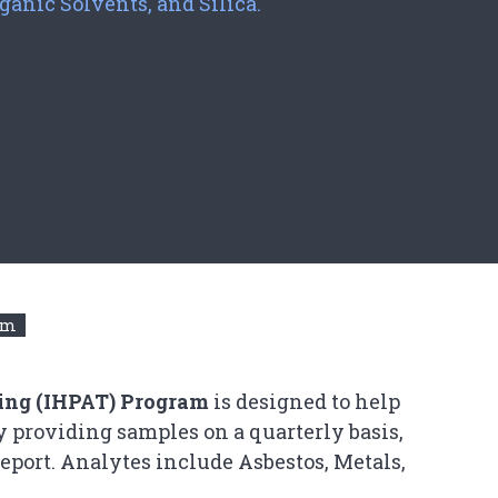
ganic Solvents, and Silica.
ram
ting (IHPAT) Program
is designed to help
y providing samples on a quarterly basis,
eport. Analytes include Asbestos, Metals,