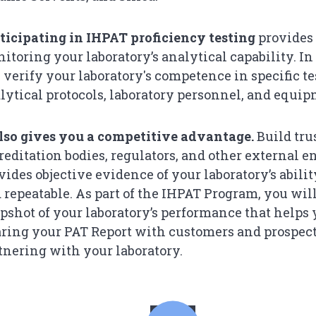
ticipating in IHPAT proficiency testing
provides 
itoring your laboratory’s analytical capability. I
 verify your laboratory's competence in specific tes
lytical protocols, laboratory personnel, and equip
also gives you a competitive advantage.
Build tru
reditation bodies, regulators, and other external e
vides objective evidence of your laboratory’s abilit
 repeatable. As part of the IHPAT Program, you wil
pshot of your laboratory’s performance that helps
ring your PAT Report with customers and prospec
tnering with your laboratory.