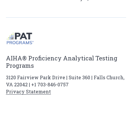
AIHA® Proficiency Analytical Testing
Programs
3120 Fairview Park Drive | Suite 360 | Falls Church,
VA 22042 | +1 703-846-0757
Privacy Statement