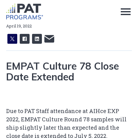
Skip
to
Page
Content
April 19, 2022
X
facebook
linkedin
email
EMPAT Culture 78 Close
Date Extended
Due to PAT Staff attendance at AIHce EXP
2022, EMPAT Culture Round 78 samples will
ship slightly later than expected and the
close date is extended to July 5, 2022.