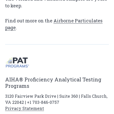
to keep.
Find out more on the
Airborne Particulates
page
.
AIHA® Proficiency Analytical Testing
Programs
3120 Fairview Park Drive | Suite 360 | Falls Church,
VA 22042 | +1 703-846-0757
Privacy Statement