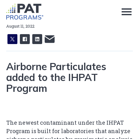
Skip
to
Page
Content
August 11, 2022
X
facebook
linkedin
email
Airborne Particulates
added to the IHPAT
Program
The newest contaminant under the IHPAT
Program is built for laboratories that analyze