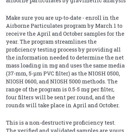
airborne particulates by gravimetric analysis
Make sure you are up-to-date - enroll in the
Airborne Particulates program by March 1 to
receive the April and October samples for the
year. The program streamlines the
proficiency testing process by providing all
the information needed to determine the net
mass loading in mg and uses the same media
(37-mm, 5-µm PVC filter) as the NIOSH 0500,
NIOSH 0600, and NIOSH 5000 methods. The
range of the program is 0.5-5 mg per filter,
four filters will be sent per round, and the
rounds will take place in April and October.
This is a non-destructive proficiency test.
The verified and validated samples are yours