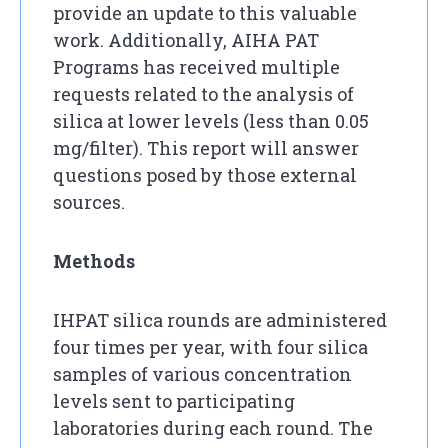
provide an update to this valuable
work. Additionally, AIHA PAT
Programs has received multiple
requests related to the analysis of
silica at lower levels (less than 0.05
mg/filter). This report will answer
questions posed by those external
sources.
Methods
IHPAT silica rounds are administered
four times per year, with four silica
samples of various concentration
levels sent to participating
laboratories during each round. The