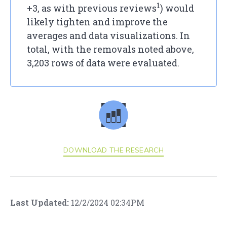
1
+3, as with previous reviews
) would
likely tighten and improve the
averages and data visualizations. In
total, with the removals noted above,
3,203 rows of data were evaluated.
DOWNLOAD THE RESEARCH
Last Updated:
12/2/2024 02:34PM